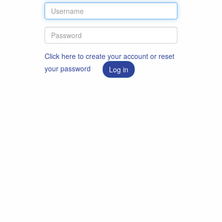
Click here to create your account or reset
your password