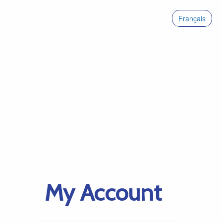
Français
My Account