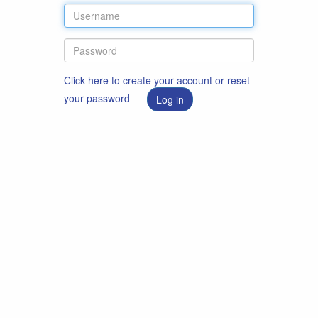
Click here to create your account or reset
your password