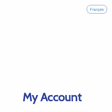
Français
My Account