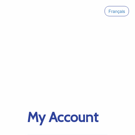
Français
My Account