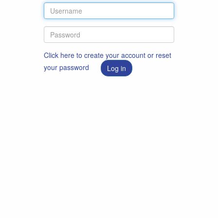
Click here to create your account or reset
your password