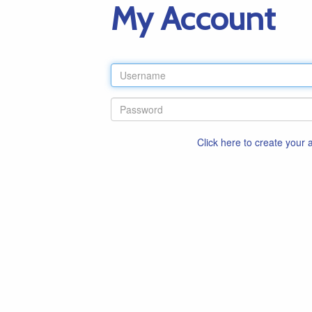
My Account
Click here to create your