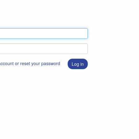
 account or reset your password