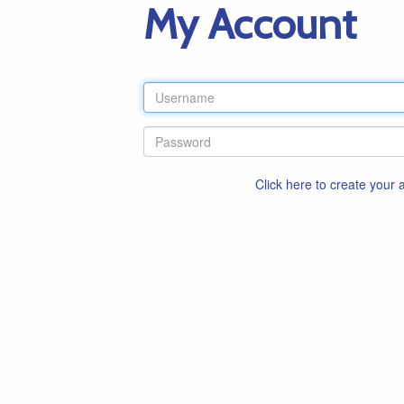
My Account
Click here to create your