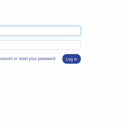
 account or reset your password