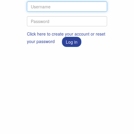
Click here to create your account or reset
your password