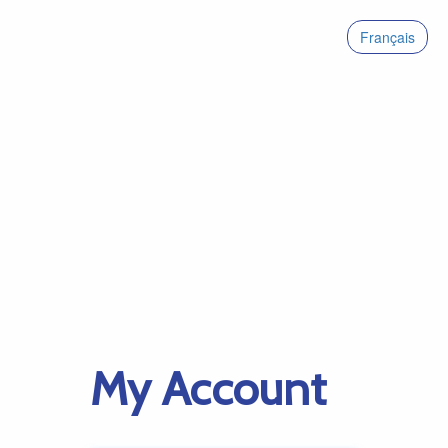
Français
My Account