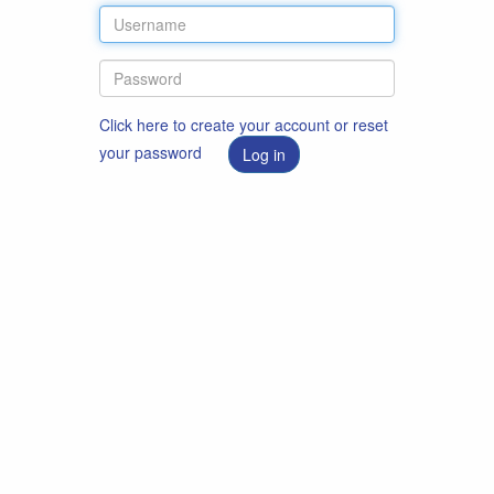
Click here to create your account or reset
your password