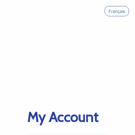
Français
My Account