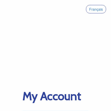
Français
My Account