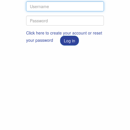
Click here to create your account or reset
your password