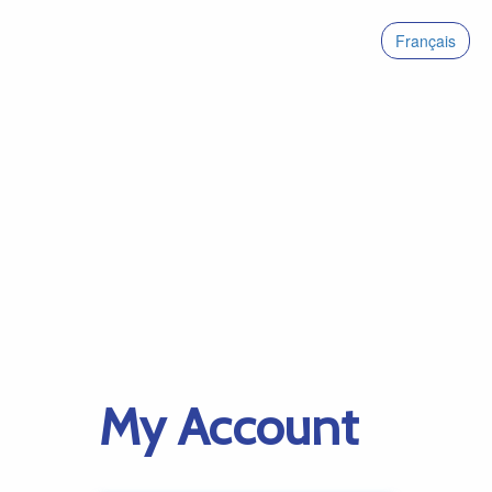
Français
My Account