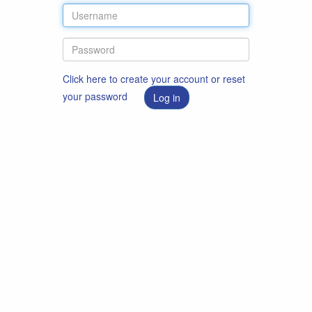
Click here to create your account or reset
your password