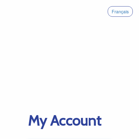
Français
My Account