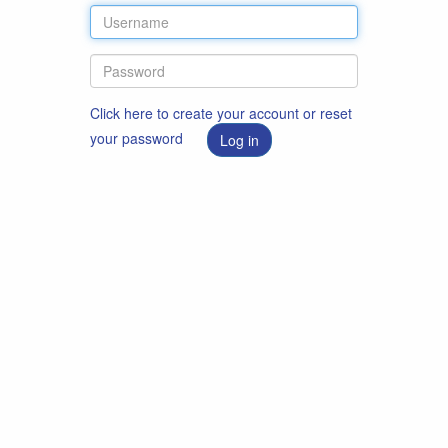
Click here to create your account or reset
your password