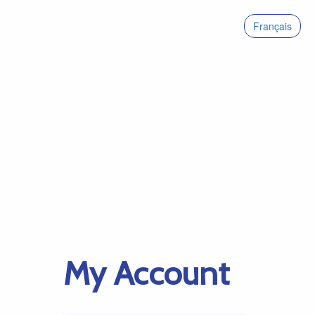
Français
My Account