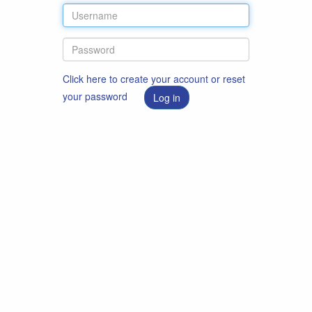
Click here to create your account or reset
your password