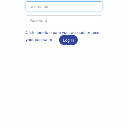
Click here to create your account or reset
your password