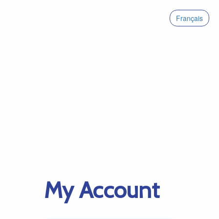
Français
My Account