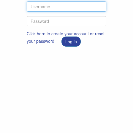
Click here to create your account or reset
your password