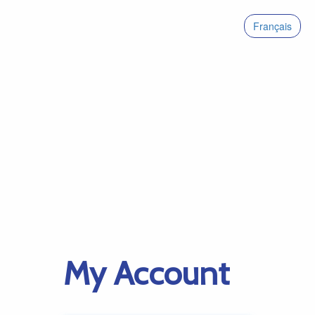
Français
My Account