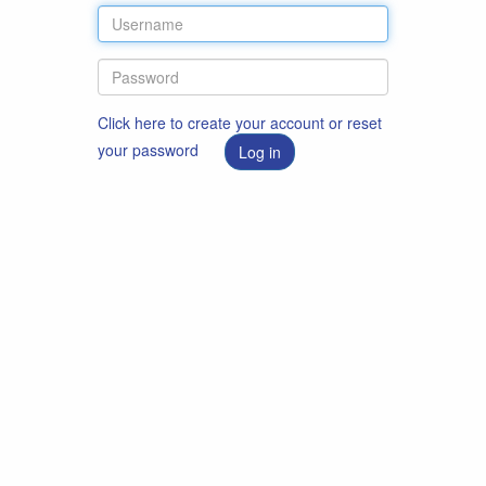
Click here to create your account or reset
your password