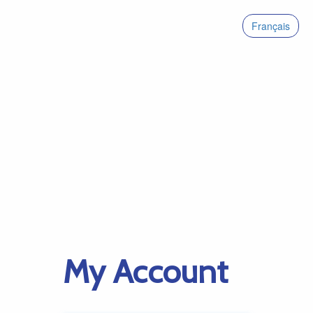
Français
My Account