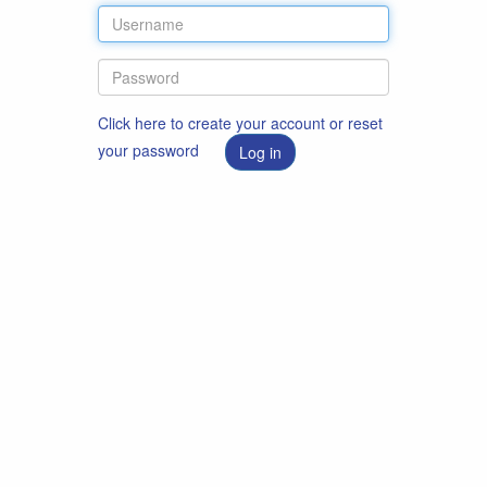
Click here to create your account or reset
your password