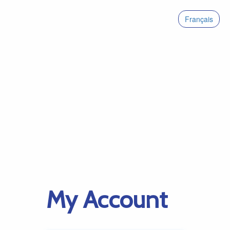
Français
My Account