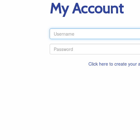
My Account
Click here to create your