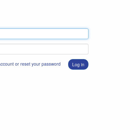
 account or reset your password