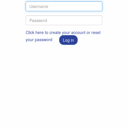
Click here to create your account or reset
your password