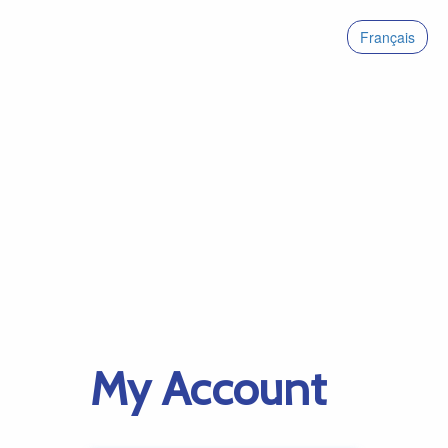
Français
My Account