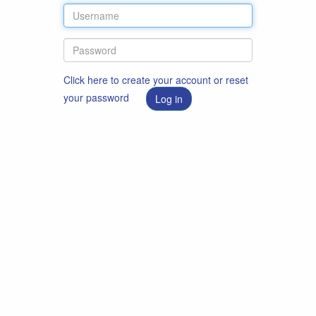
Click here to create your account or reset
your password