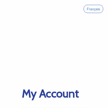
Français
My Account