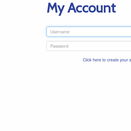
My Account
Click here to create your