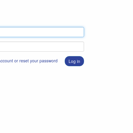
 account or reset your password