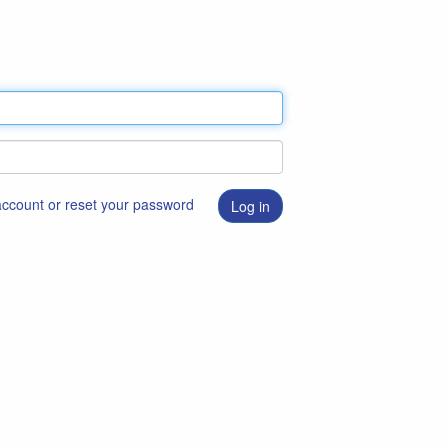
 account or reset your password