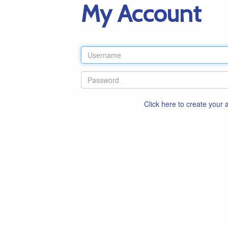
My Account
Click here to create your