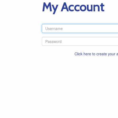
My Account
Click here to create your