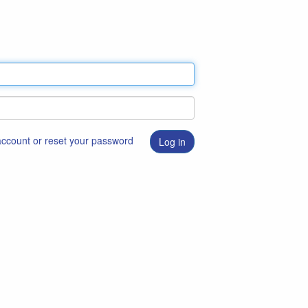
 account or reset your password