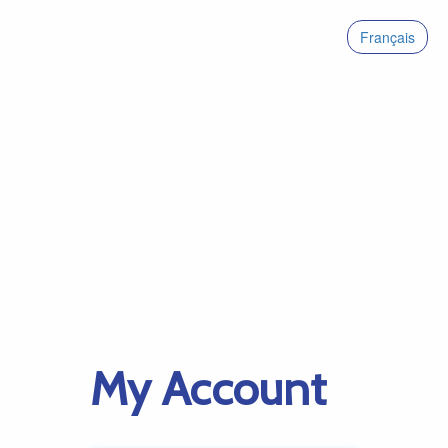
Français
My Account