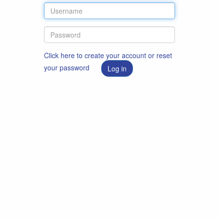
Click here to create your account or reset
your password