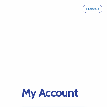
Français
My Account