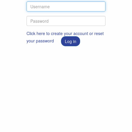
Click here to create your account or reset
your password