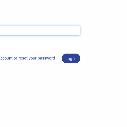
 account or reset your password