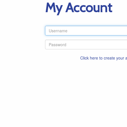
My Account
Click here to create your