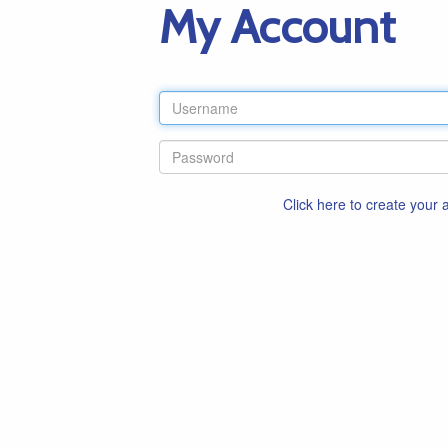
My Account
Click here to create your