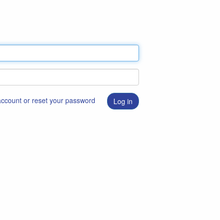
 account or reset your password