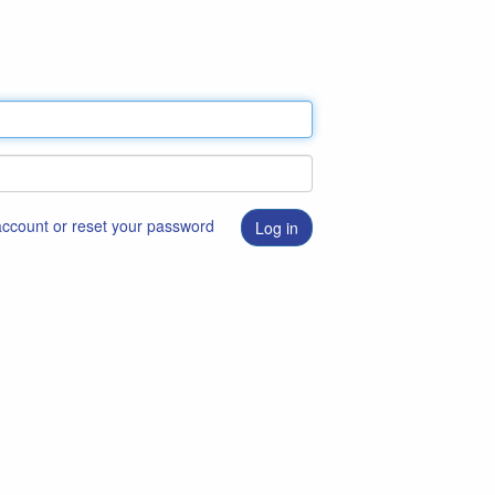
 account or reset your password