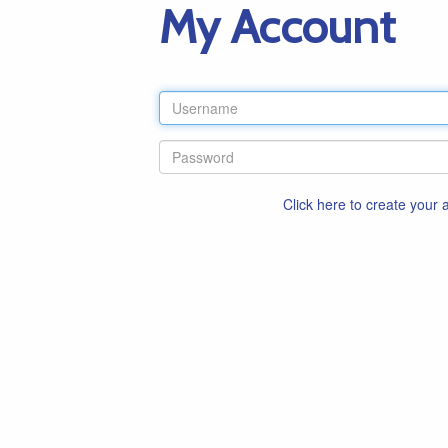
My Account
Click here to create your