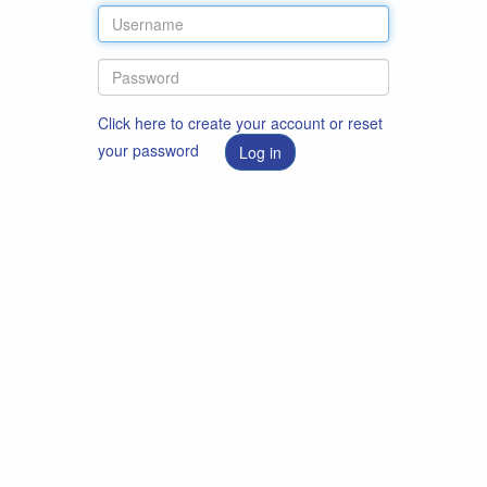
Click here to create your account or reset
your password