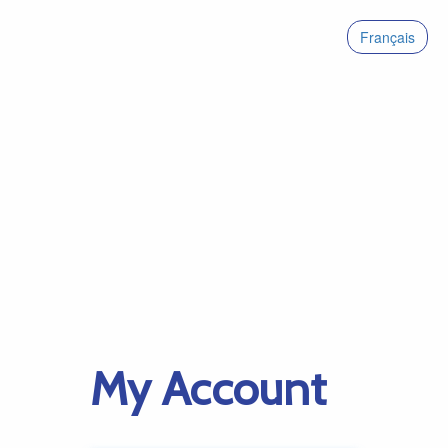
Français
My Account