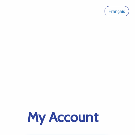
Français
My Account