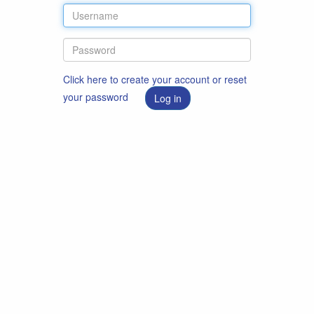
Click here to create your account or reset
your password