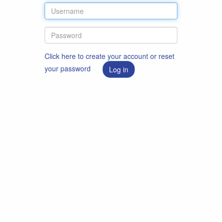
Click here to create your account or reset
your password