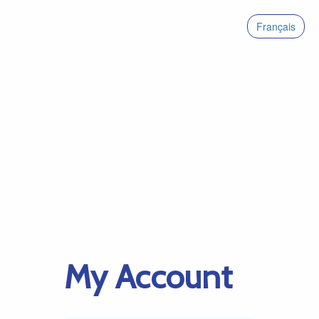
Français
My Account