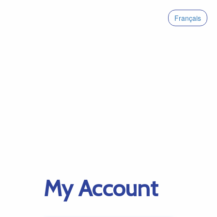
Français
My Account