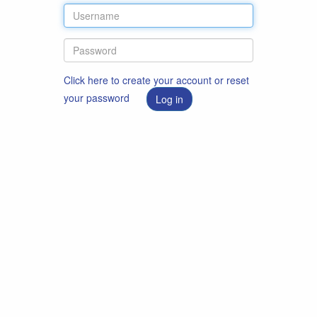
Click here to create your account or reset
your password