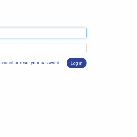
 account or reset your password