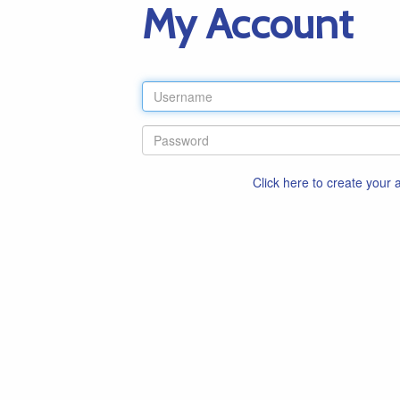
My Account
Click here to create your