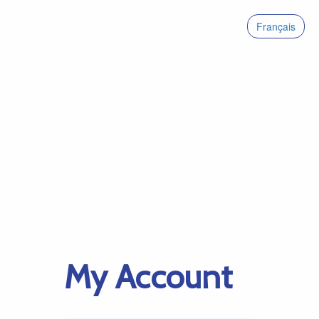
Français
My Account