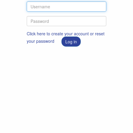
Click here to create your account or reset
your password