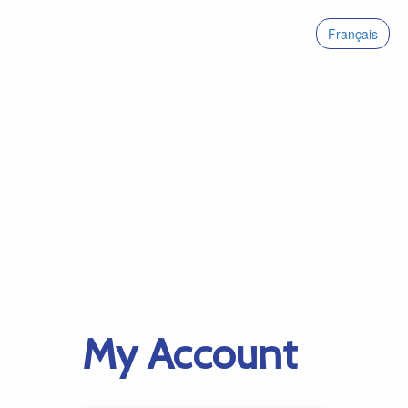
Français
My Account