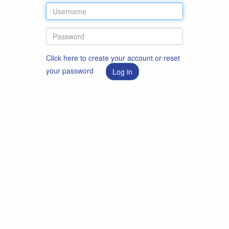
Click here to create your account or reset
your password