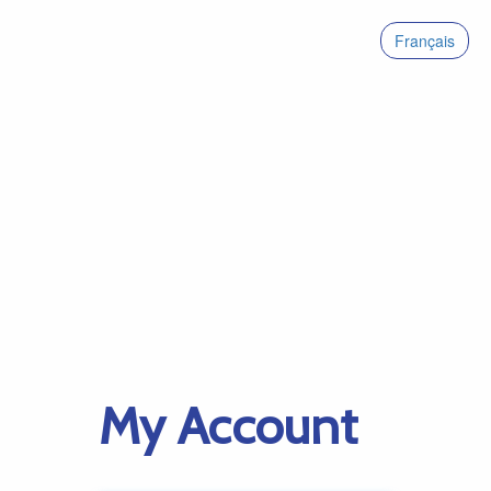
Français
My Account