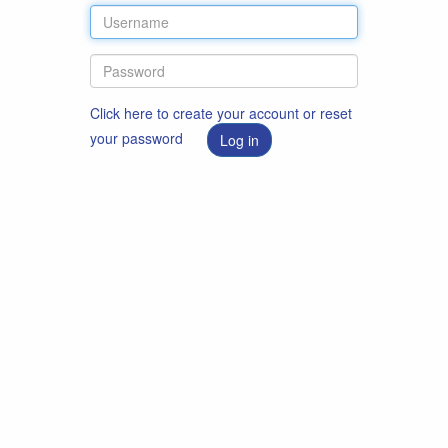
Click here to create your account or reset
your password