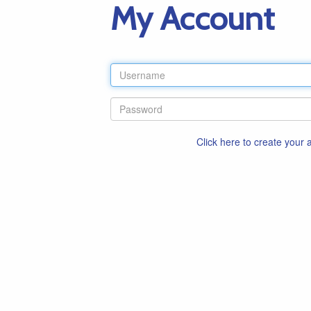
My Account
Click here to create your