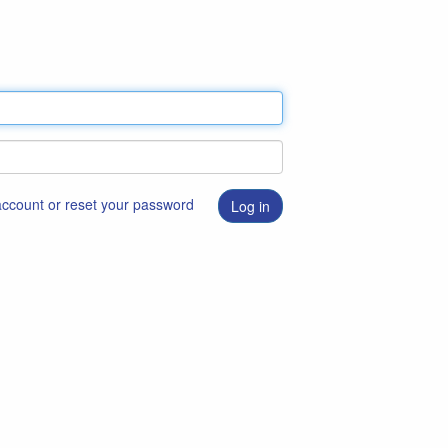
 account or reset your password