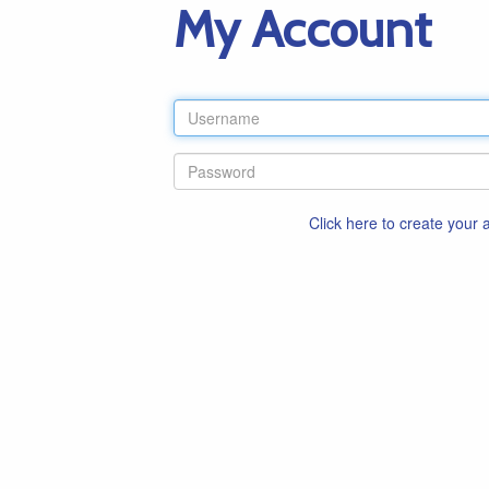
My Account
Click here to create your