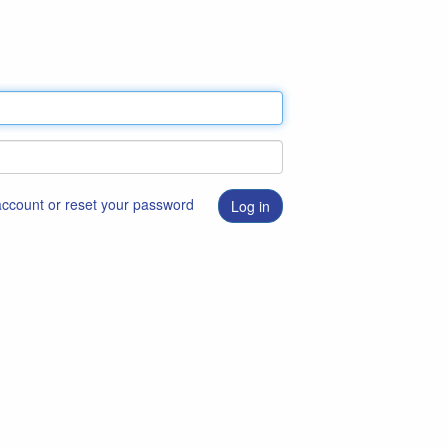
 account or reset your password