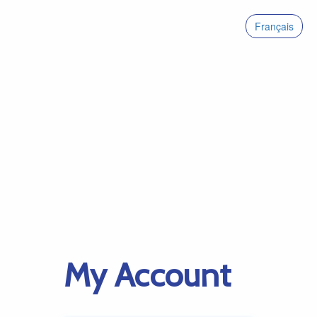
Français
My Account