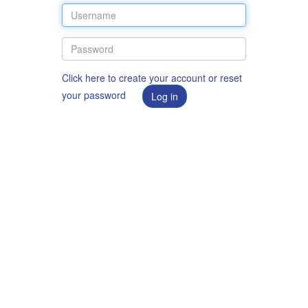
Click here to create your account or reset
your password