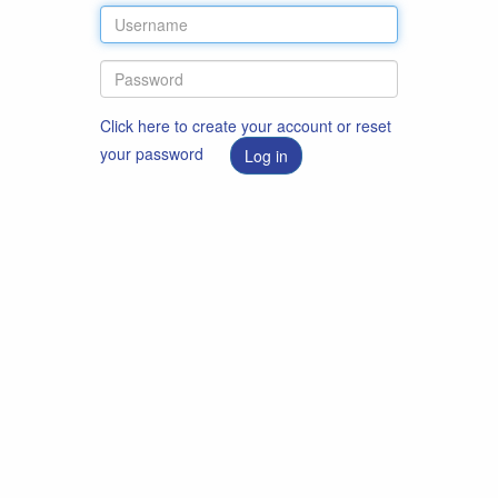
Click here to create your account or reset
your password