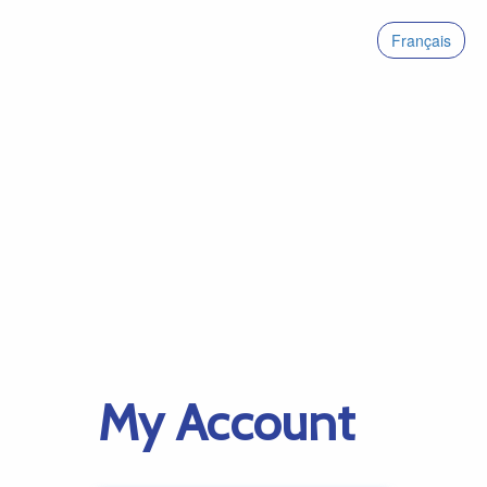
Français
My Account