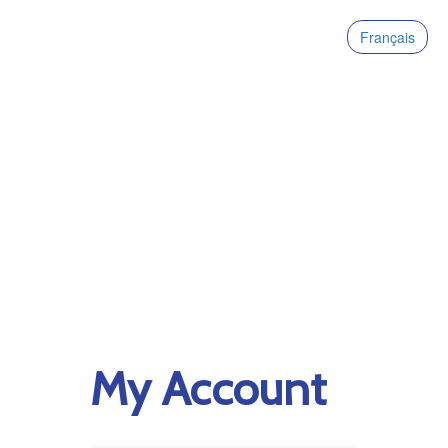
Français
My Account