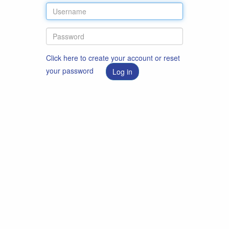
Click here to create your account or reset
your password