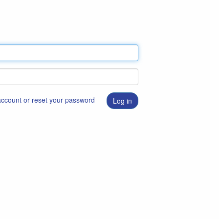
 account or reset your password