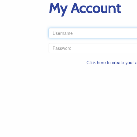
My Account
Click here to create your