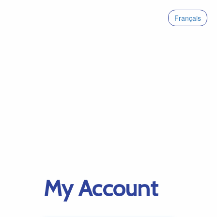
Français
My Account