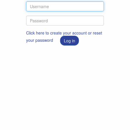
Click here to create your account or reset
your password