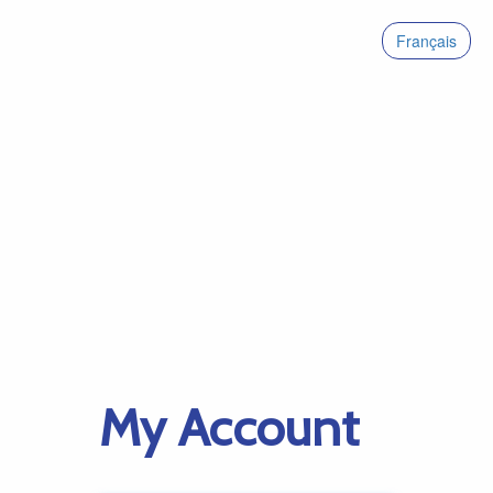
Français
My Account