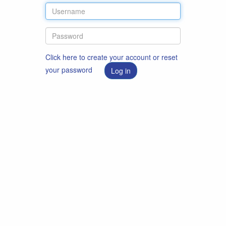
Click here to create your account or reset
your password