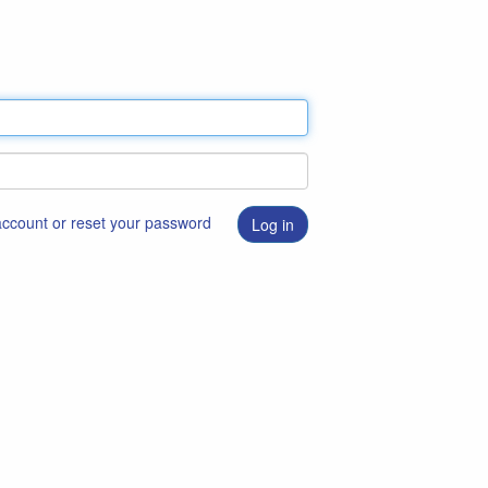
 account or reset your password