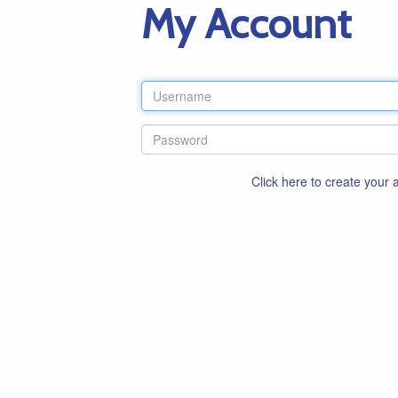
My Account
Click here to create your