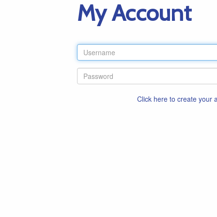
My Account
Click here to create your