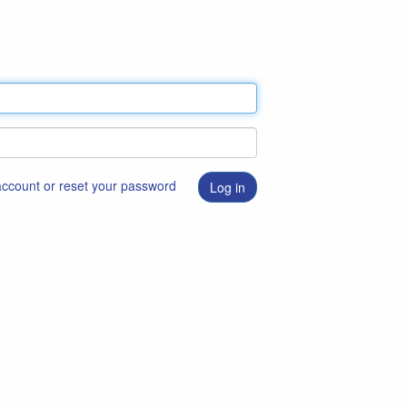
 account or reset your password