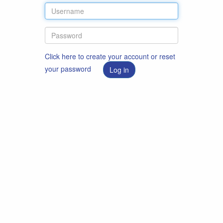
Click here to create your account or reset
your password