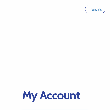
Français
My Account