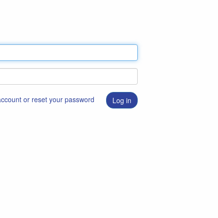
 account or reset your password