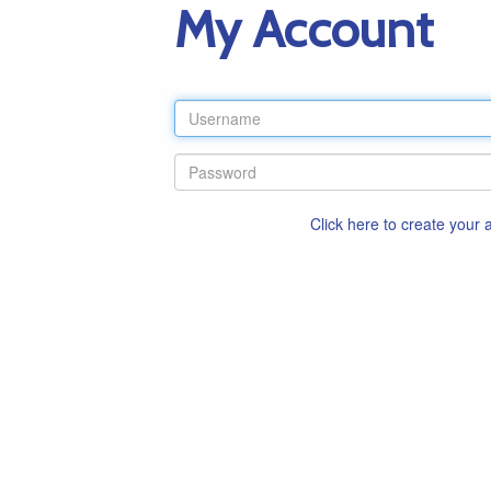
My Account
Click here to create your