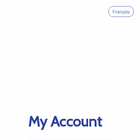
Français
My Account