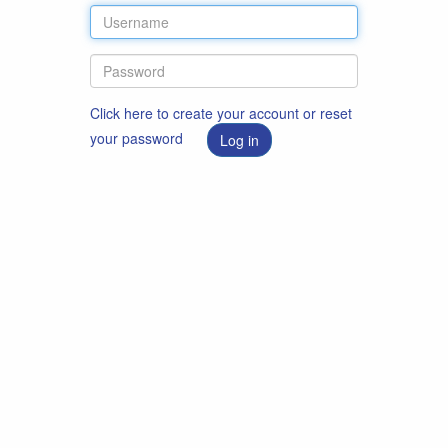
Click here to create your account or reset
your password