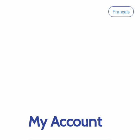
Français
My Account