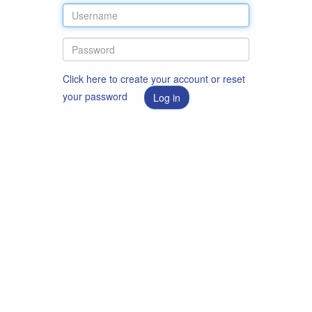
Click here to create your account or reset
your password