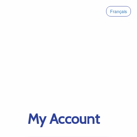
Français
My Account