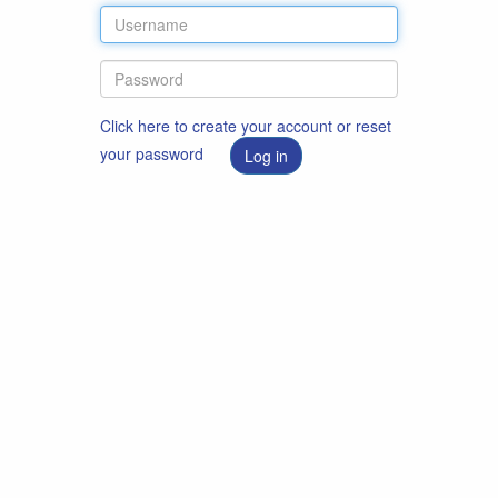
Click here to create your account or reset
your password