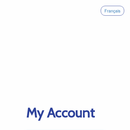
Français
My Account