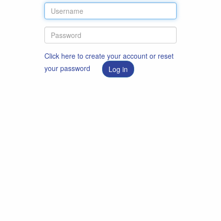
Click here to create your account or reset
your password